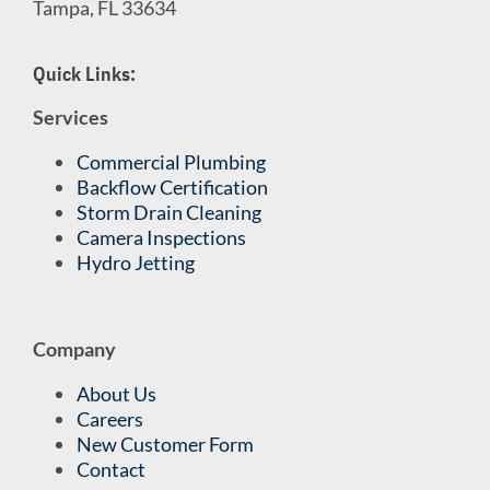
Tampa, FL 33634
Quick Links:
Services
Commercial Plumbing
Backflow Certification
Storm Drain Cleaning
Camera Inspections
Hydro Jetting
Company
About Us
Careers
New Customer Form
Contact