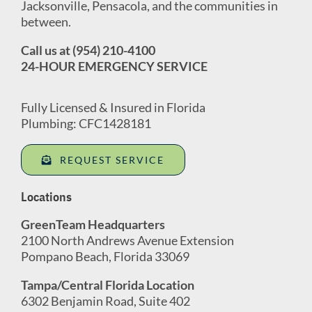
Jacksonville, Pensacola, and the communities in
between.
Call us at (954) 210-4100
24-HOUR EMERGENCY SERVICE
Fully Licensed & Insured in Florida
Plumbing: CFC1428181
REQUEST SERVICE
Locations
GreenTeam Headquarters
2100 North Andrews Avenue Extension
Pompano Beach, Florida 33069
Tampa/Central Florida Location
6302 Benjamin Road, Suite 402