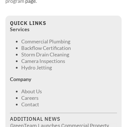
program
page.
QUICK LINKS
Services
Commercial Plumbing
Backflow Certification
Storm Drain Cleaning
Camera Inspections
Hydro Jetting
Company
About Us
Careers
Contact
ADDITIONAL NEWS
GreenTeam Launches Commercial Property