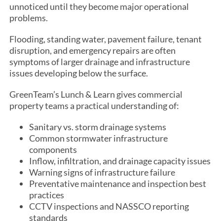
unnoticed until they become major operational
problems.
Flooding, standing water, pavement failure, tenant
disruption, and emergency repairs are often
symptoms of larger drainage and infrastructure
issues developing below the surface.
GreenTeam’s Lunch & Learn gives commercial
property teams a practical understanding of:
Sanitary vs. storm drainage systems
Common stormwater infrastructure
components
Inflow, infiltration, and drainage capacity issues
Warning signs of infrastructure failure
Preventative maintenance and inspection best
practices
CCTV inspections and NASSCO reporting
standards