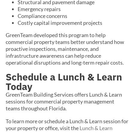
Structural and pavement damage
Emergency repairs
Compliance concerns
Costly capital improvement projects
GreenTeam developed this program to help
commercial property teams better understand how
proactive inspections, maintenance, and
infrastructure awareness can help reduce
operational disruptions and long-term repair costs.
Schedule a Lunch & Learn
Today
GreenTeam Building Services offers Lunch & Learn
sessions for commercial property management
teams throughout Florida.
To learn more or schedule a Lunch & Learn session for
your property or office, visit the
Lunch & Learn