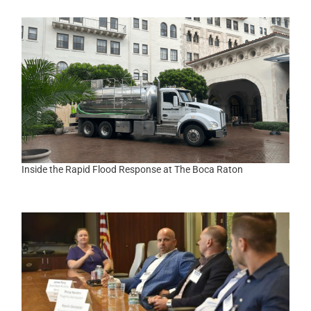
Inside the Rapid Flood Response at The Boca Raton