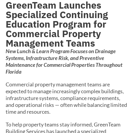
GreenTeam Launches
Specialized Continuing
Education Program for
Commercial Property
Management Teams
New Lunch & Learn Program Focuses on Drainage
Systems, Infrastructure Risk, and Preventive
Maintenance for Commercial Properties Throughout
Florida
Commercial property management teams are
expected to manage increasingly complex buildings,
infrastructure systems, compliance requirements,
and operational risks — often while balancing limited
time and resources.
To help property teams stay informed, GreenTeam
Building Services has launched a specialized