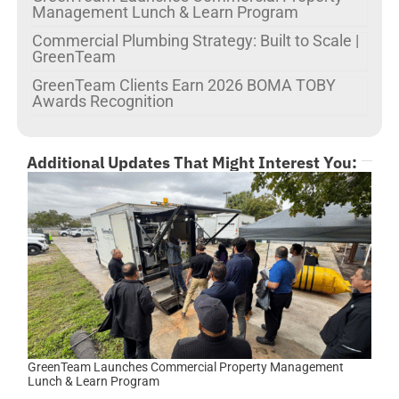
Management Lunch & Learn Program
Commercial Plumbing Strategy: Built to Scale |
GreenTeam
GreenTeam Clients Earn 2026 BOMA TOBY
Awards Recognition
Additional Updates That Might Interest You:
GreenTeam Launches Commercial Property Management
Lunch & Learn Program