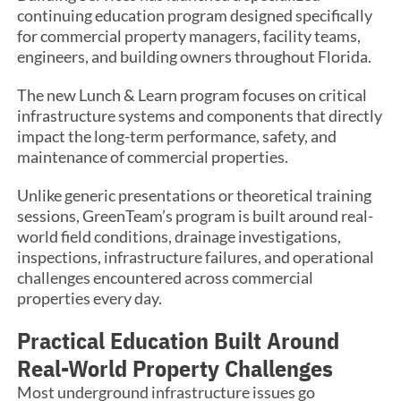
continuing education program designed specifically
for commercial property managers, facility teams,
engineers, and building owners throughout Florida.
The new Lunch & Learn program focuses on critical
infrastructure systems and components that directly
impact the long-term performance, safety, and
maintenance of commercial properties.
Unlike generic presentations or theoretical training
sessions, GreenTeam’s program is built around real-
world field conditions, drainage investigations,
inspections, infrastructure failures, and operational
challenges encountered across commercial
properties every day.
Practical Education Built Around
Real-World Property Challenges
Most underground infrastructure issues go