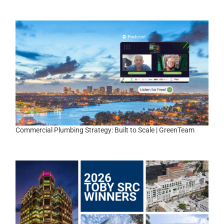
|
Commercial Plumbing Strategy: Built to Scale | GreenTeam