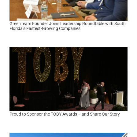
GreenTeam Founder Joins Leadership Roundtable with South
Florida’s Fastest-Growing Companies
Proud to Sponsor the TOBY Awards – and Share Our Story