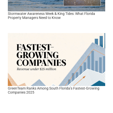
Stormwater Awareness Week & King Tides: What Florida
Property Managers Need to Know
GreenTeam Ranks Among South Florida’s Fastest-Growing
Companies 2025