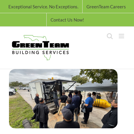
Skip
Exceptional Service. No Exceptions.
GreenTeam Careers
to
content
Contact Us Now!