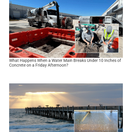
What Happens When a Water Main Breaks Under 10 Inches of
Concrete on a Friday Afternoon?