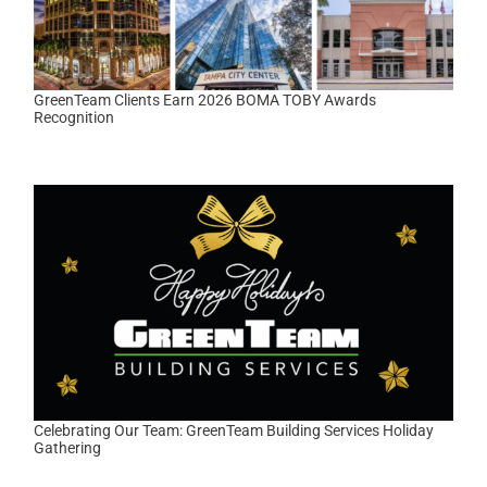
GreenTeam Clients Earn 2026 BOMA TOBY Awards
Recognition
Celebrating Our Team: GreenTeam Building Services Holiday
Gathering