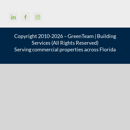
Copyright 2010-2026 – GreenTeam | Building
Services (All Rights Reserved)
Serving commercial properties across Florida