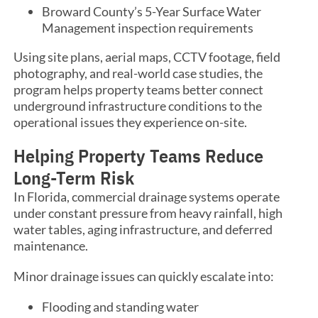
Broward County’s 5-Year Surface Water
Management inspection requirements
Using site plans, aerial maps, CCTV footage, field
photography, and real-world case studies, the
program helps property teams better connect
underground infrastructure conditions to the
operational issues they experience on-site.
Helping Property Teams Reduce
Long-Term Risk
In Florida, commercial drainage systems operate
under constant pressure from heavy rainfall, high
water tables, aging infrastructure, and deferred
maintenance.
Minor drainage issues can quickly escalate into:
Flooding and standing water