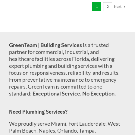
Next
1
2
GreenTeam | Building Services
is a trusted
partner for commercial, industrial, and
healthcare facilities across Florida, delivering
expert plumbing and building services with a
focus on responsiveness, reliability, and results.
From preventative maintenance to emergency
repairs, GreenTeam is committed to one
standard:
Exceptional Service. No Exception.
Need Plumbing Services?
We proudly serve Miami, Fort Lauderdale, West
Palm Beach, Naples, Orlando, Tampa,