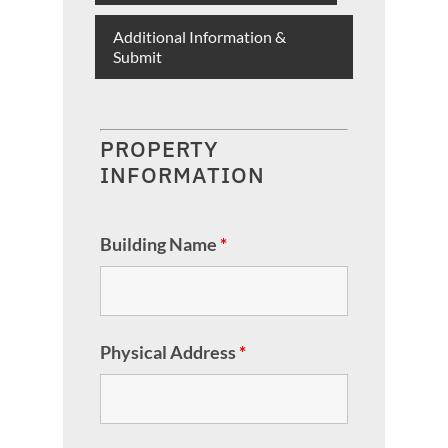
Additional Information &
Submit
PROPERTY
INFORMATION
Building Name
*
Physical Address
*