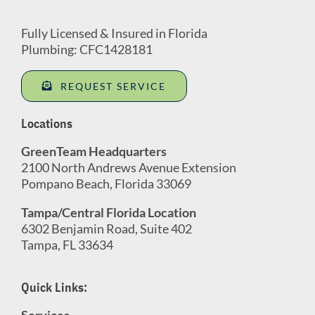
Fully Licensed & Insured in Florida
Plumbing: CFC1428181
REQUEST SERVICE
Locations
GreenTeam Headquarters
2100 North Andrews Avenue Extension
Pompano Beach, Florida 33069
Tampa/Central Florida Location
6302 Benjamin Road, Suite 402
Tampa, FL 33634
Quick Links:
Services