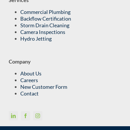
Commercial Plumbing
Backflow Certification
Storm Drain Cleaning
Camera Inspections
Hydro Jetting
Company
About Us
Careers
New Customer Form
Contact