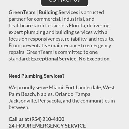
CONTACT US
GreenTeam | Building Services
is a trusted
partner for commercial, industrial, and
healthcare facilities across Florida, delivering
expert plumbing and building services with a
focus on responsiveness, reliability, and results.
From preventative maintenance to emergency
repairs, GreenTeam is committed to one
standard:
Exceptional Service. No Exception.
Need Plumbing Services?
We proudly serve Miami, Fort Lauderdale, West
Palm Beach, Naples, Orlando, Tampa,
Jacksonville, Pensacola, and the communities in
between.
Call us at (954) 210-4100
24-HOUR EMERGENCY SERVICE