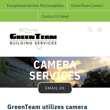
Skip
Exceptional Service. No Exceptions.
GreenTeam Careers
to
content
Contact Us Now!
CAMERA
SERVICES
EMAIL US
GreenTeam utilizes camera