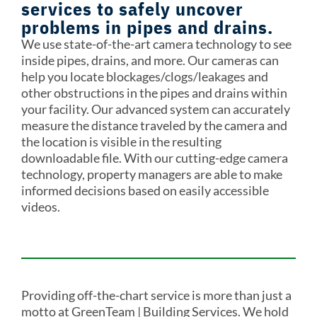
services to safely uncover
problems in pipes and drains.
We use state-of-the-art camera technology to see
inside pipes, drains, and more. Our cameras can
help you locate blockages/clogs/leakages and
other obstructions in the pipes and drains within
your facility. Our advanced system can accurately
measure the distance traveled by the camera and
the location is visible in the resulting
downloadable file. With our cutting-edge camera
technology, property managers are able to make
informed decisions based on easily accessible
videos.
Providing off-the-chart service is more than just a
motto at GreenTeam | Building Services. We hold