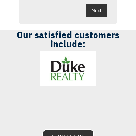
Our satisfied customers
include: