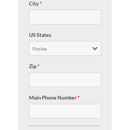
City
*
US States
Zip
*
Main Phone Number
*