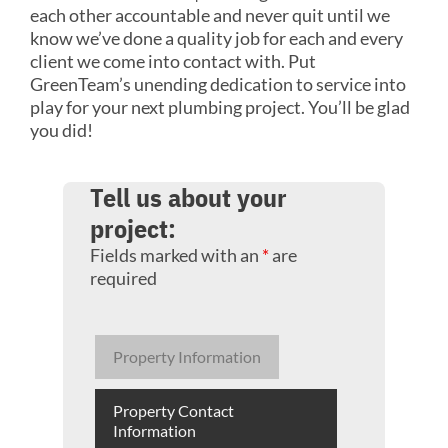
each other accountable and never quit until we
know we’ve done a quality job for each and every
client we come into contact with. Put
GreenTeam’s unending dedication to service into
play for your next plumbing project. You’ll be glad
you did!
Tell us about your
project:
Fields marked with an
*
are
required
Property Information
Property Contact
Information