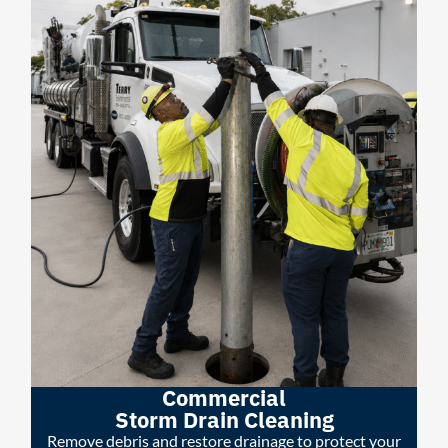
Commercial
Storm Drain Cleaning
Remove debris and restore drainage to protect your