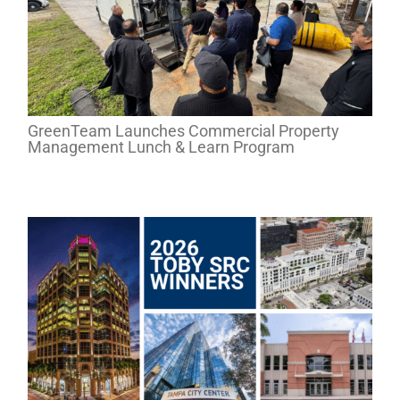
GreenTeam Launches Commercial Property
Management Lunch & Learn Program