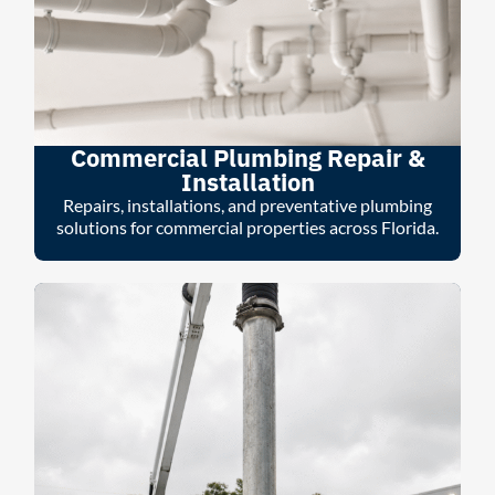
Commercial Plumbing Repair &
Installation
Repairs, installations, and preventative plumbing
solutions for commercial properties across Florida.