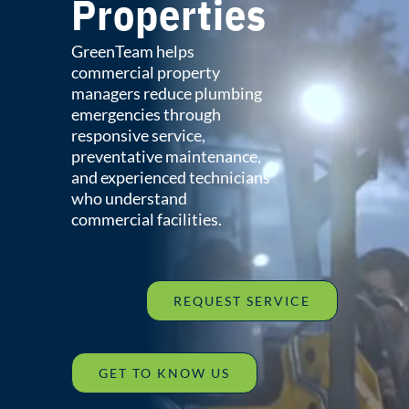
Properties
GreenTeam helps
commercial property
managers reduce plumbing
emergencies through
responsive service,
preventative maintenance,
and experienced technicians
who understand
commercial facilities.
REQUEST SERVICE
GET TO KNOW US