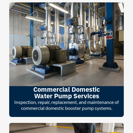
Commercial Domestic
Water Pump Services
Inspection, repair, replacement, and maintenance of
commercial domestic booster pump systems.