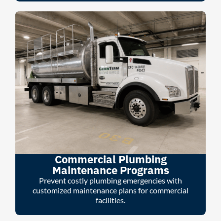
Commercial Plumbing
Maintenance Programs
Prevent costly plumbing emergencies with
customized maintenance plans for commercial
facilities.