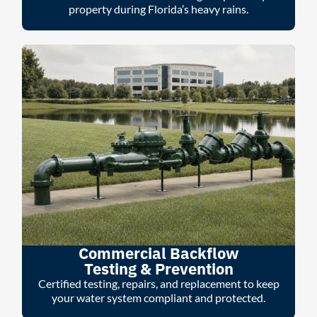
property during Florida’s heavy rains.
Commercial Backflow
Testing & Prevention
Certified testing, repairs, and replacement to keep
your water system compliant and protected.