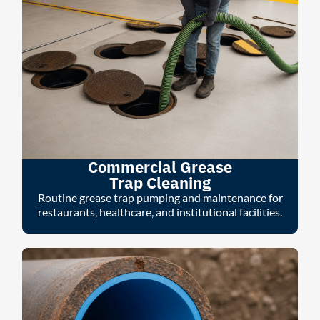
Commercial Grease
Trap Cleaning
Routine grease trap pumping and maintenance for
restaurants, healthcare, and institutional facilities.