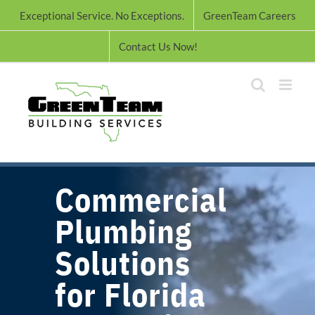
Skip
Exceptional Service. No Exceptions.
GreenTeam Careers
to
content
Contact Us Now!
Commercial
Plumbing
Solutions
for Florida