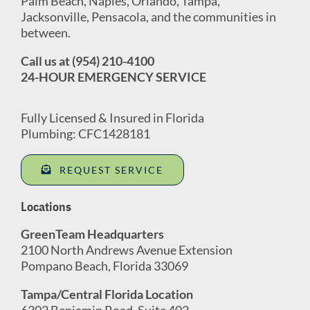
Palm Beach, Naples, Orlando, Tampa,
Jacksonville, Pensacola, and the communities in
between.
Call us at (954) 210-4100
24-HOUR EMERGENCY SERVICE
Fully Licensed & Insured in Florida
Plumbing: CFC1428181
REQUEST SERVICE
Locations
GreenTeam Headquarters
2100 North Andrews Avenue Extension
Pompano Beach, Florida 33069
Tampa/Central Florida Location
6302 Benjamin Road, Suite 402