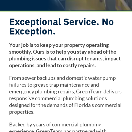
Exceptional Service. No
Exception.
Your job is to keep your property operating
smoothly. Ours is to help you stay ahead of the
plumbing issues that can disrupt tenants, impact
operations, and lead to costly repairs.
From sewer backups and domestic water pump
failures to grease trap maintenance and
emergency plumbing repairs, GreenTeam delivers
responsive commercial plumbing solutions
designed for the demands of Florida’s commercial
properties.
Backed by years of commercial plumbing
experience, GreenTeam has partnered with