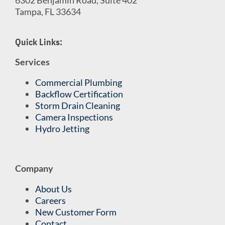
Tampa, FL 33634
Quick Links:
Services
Commercial Plumbing
Backflow Certification
Storm Drain Cleaning
Camera Inspections
Hydro Jetting
Company
About Us
Careers
New Customer Form
Contact