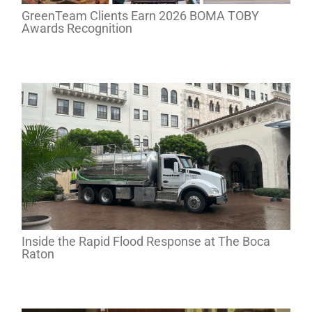
GreenTeam Clients Earn 2026 BOMA TOBY
Awards Recognition
Inside the Rapid Flood Response at The Boca
Raton