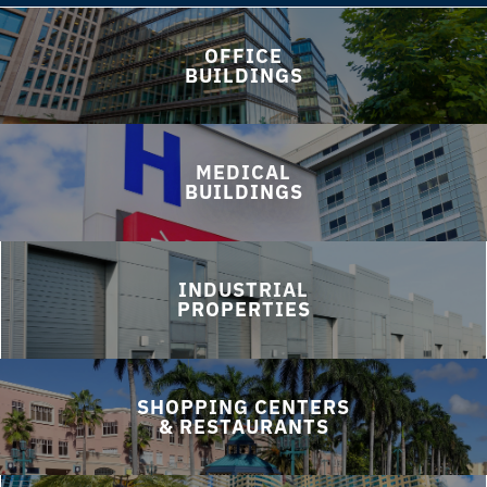
OFFICE
BUILDINGS
MEDICAL
BUILDINGS
INDUSTRIAL
PROPERTIES
SHOPPING CENTERS
& RESTAURANTS