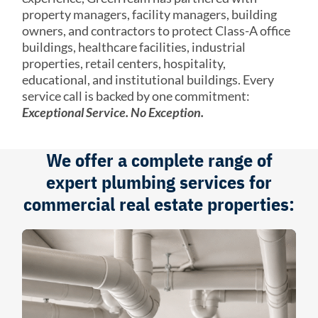
property managers, facility managers, building
owners, and contractors to protect Class-A office
buildings, healthcare facilities, industrial
properties, retail centers, hospitality,
educational, and institutional buildings. Every
service call is backed by one commitment:
Exceptional Service. No Exception.
We offer a complete range of
expert plumbing services for
commercial real estate properties: