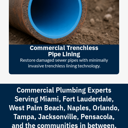
Commercial Trenchless
Pipe Lining
Restore damaged sewer pipes with minimally
invasive trenchless lining technology.
Commercial Plumbing Experts
Serving Miami, Fort Lauderdale,
West Palm Beach, Naples, Orlando,
Tampa, Jacksonville, Pensacola,
and the communities in between.