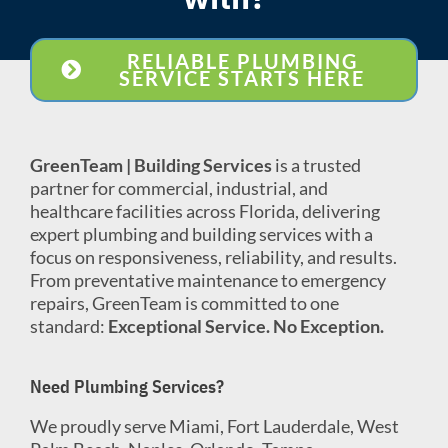
RELIABLE PLUMBING
SERVICE STARTS HERE
GreenTeam | Building Services
is a trusted
partner for commercial, industrial, and
healthcare facilities across Florida, delivering
expert plumbing and building services with a
focus on responsiveness, reliability, and results.
From preventative maintenance to emergency
repairs, GreenTeam is committed to one
standard:
Exceptional Service. No Exception.
Need Plumbing Services?
We proudly serve Miami, Fort Lauderdale, West