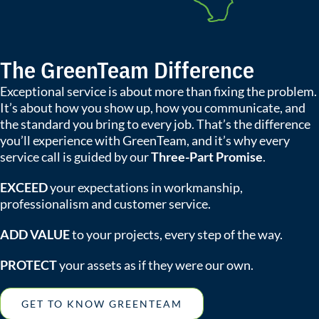
The GreenTeam Difference
Exceptional service is about more than fixing the problem.
It’s about how you show up, how you communicate, and
the standard you bring to every job. That’s the difference
you’ll experience with GreenTeam, and it’s why every
service call is guided by our
Three-Part Promise
.
EXCEED
your expectations in workmanship,
professionalism and customer service.
ADD VALUE
to your projects, every step of the way.
PROTECT
your assets as if they were our own.
GET TO KNOW GREENTEAM