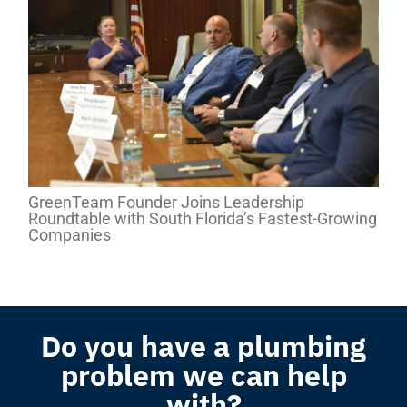
GreenTeam Founder Joins Leadership
Roundtable with South Florida’s Fastest-Growing
Companies
Do you have a plumbing
problem we can help
with?