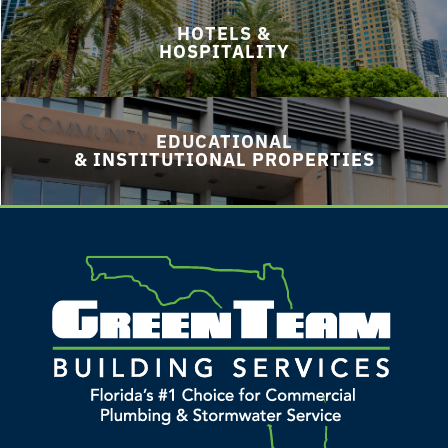
HOTELS &
HOSPITALITY
EDUCATIONAL
& INSTITUTIONAL PROPERTIES