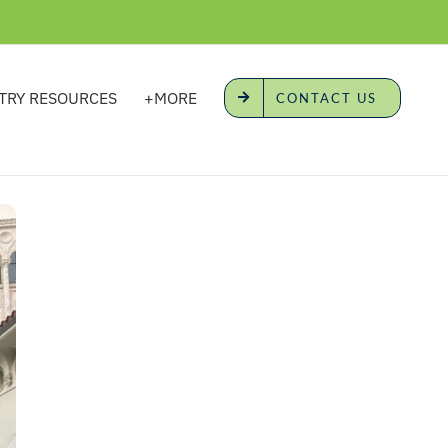
TRY RESOURCES
+MORE
CONTACT US