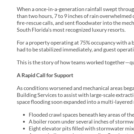
When a once-in-a-generation rainfall swept through
than two hours, 7 to 9 inches of rain overwhelmed
fire-rescue calls, and sent floodwater into the me
South Florida’s most recognized luxury resorts.
For a property operating at 75% occupancy with a b
had to be stabilized immediately, and guest operat
This is the story of how teams worked together—qui
A Rapid Call for Support
As conditions worsened and mechanical areas beg
Building Services to assist with large-scale extrac
space flooding soon expanded into a multi-layered
Flooded crawl spaces beneath key areas of the
A boiler room under several inches of stormw
Eight elevator pits filled with stormwater mix