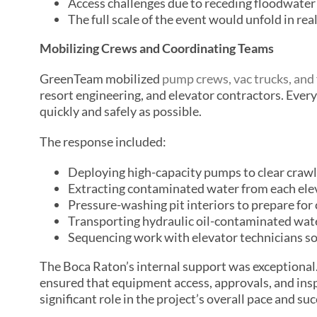
Access challenges due to receding floodwater 
The full scale of the event would unfold in rea
Mobilizing Crews and Coordinating Teams
GreenTeam mobilized
pump crews, vac trucks, and 
resort engineering, and elevator contractors. Every
quickly and safely as possible.
The response included:
Deploying high-capacity pumps to clear crawl
Extracting contaminated water from each elev
Pressure-washing pit interiors to prepare for 
Transporting hydraulic oil-contaminated water 
Sequencing work with elevator technicians so 
The Boca Raton’s internal support was exceptional.
ensured that equipment access, approvals, and ins
significant role in the project’s overall pace and suc