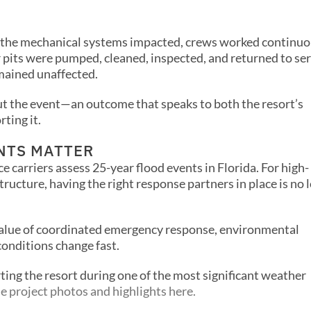
f the mechanical systems impacted, crews worked continuo
or pits were pumped, cleaned, inspected, and returned to ser
mained unaffected.
t the event—an outcome that speaks to both the resort’s
ting it.
NTS MATTER
e carriers assess 25-year flood events in Florida. For high-
tructure, having the right response partners in place is no 
value of coordinated emergency response, environmental
conditions change fast.
ting the resort during one of the most significant weather
e project photos and highlights here.