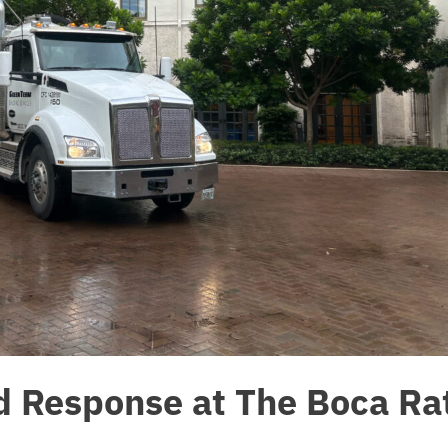
od Response at The Boca Ra