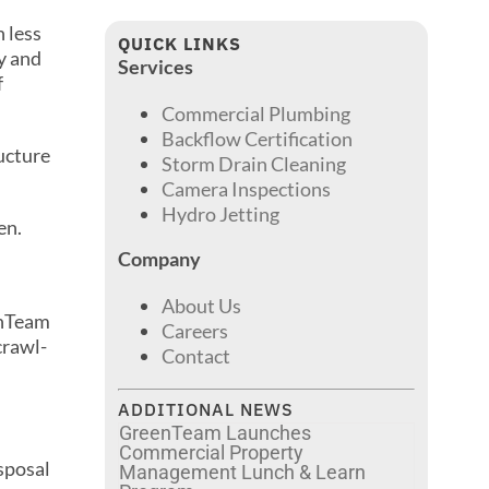
 less
QUICK LINKS
y and
Services
f
Commercial Plumbing
Backflow Certification
ructure
Storm Drain Cleaning
Camera Inspections
Hydro Jetting
en.
Company
About Us
enTeam
Careers
crawl-
Contact
ADDITIONAL NEWS
GreenTeam Launches
Commercial Property
isposal
Management Lunch & Learn