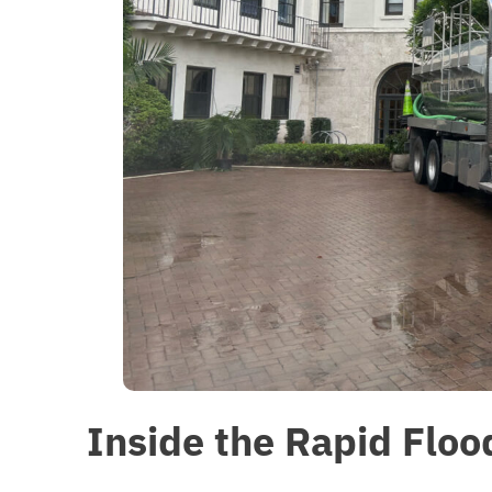
Inside the Rapid Flo