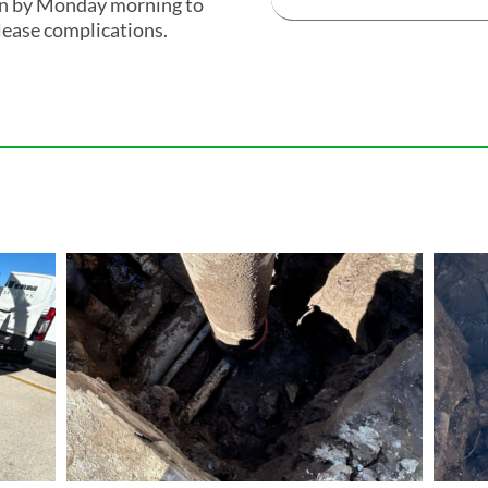
ion by Monday morning to
lease complications.