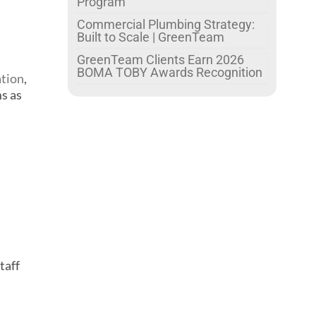
Program
Commercial Plumbing Strategy:
Built to Scale | GreenTeam
GreenTeam Clients Earn 2026
BOMA TOBY Awards Recognition
ation
,
ms as
taff