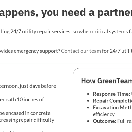
ppens, you need a partner
ng 24/7 utility repair services, so when critical systems fa
ovides emergency support?
Contact our team
for 24/7 utili
How GreenTeam
ternoon, just days before
Response Time
:
eneath 10 inches of
Repair Completi
Excavation Met
 be encased in concrete
efficiency
reasing repair difficulty
Outcome
: Full 