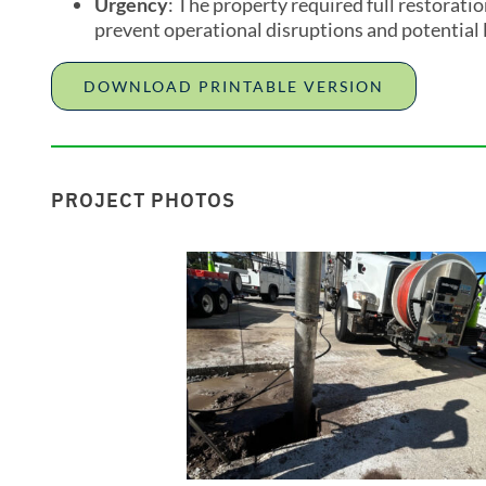
Urgency
: The property required full restorat
prevent operational disruptions and potential 
DOWNLOAD PRINTABLE VERSION
PROJECT PHOTOS