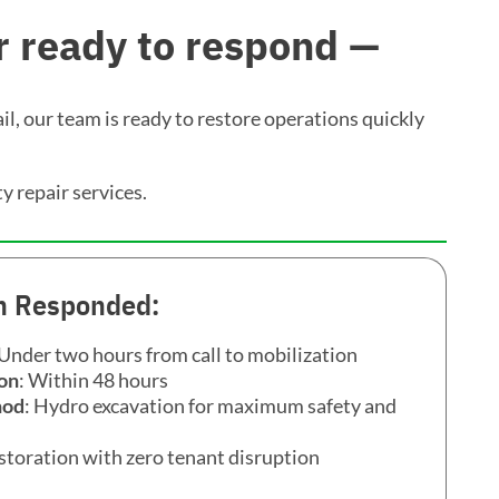
 ready to respond —
il, our team is ready to restore operations quickly
ty repair services.
 Responded:
 Under two hours from call to mobilization
on
: Within 48 hours
hod
: Hydro excavation for maximum safety and
restoration with zero tenant disruption