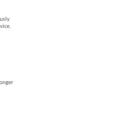
usly
vice.
longer