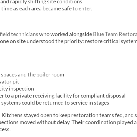
and rapidly shifting site conditions
l time as each area became safe to enter.
field technicians
who worked alongside
Blue Team Restor
one on site understood the priority: restore critical syste
 spaces and the boiler room
ator pit
city inspection
to a private receiving facility for compliant disposal
systems could be returned to service in stages
 Kitchens stayed open to keep restoration teams fed, and s
pections moved without delay. Their coordination played a
cess.