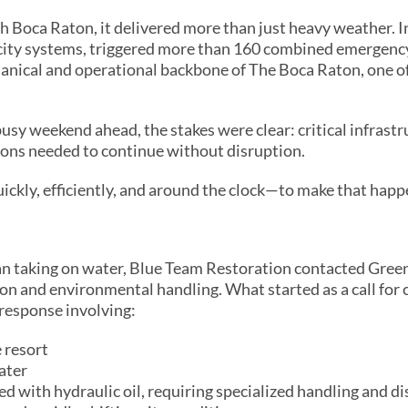
 Boca Raton, it delivered more than just heavy weather. In
 city systems, triggered more than 160 combined emergenc
chanical and operational backbone of The Boca Raton, one o
usy weekend ahead, the stakes were clear: critical infrast
ions needed to continue without disruption.
ckly, efficiently, and around the clock—to make that happ
an taking on water, Blue Team Restoration contacted Gre
tion and environmental handling. What started as a call for 
 response involving:
 resort
ater
ed with hydraulic oil, requiring specialized handling and d