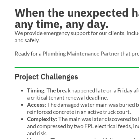
When the unexpected ha
any time, any day.
We provide emergency support for our clients, includi
and safely.
Ready for a
Plumbing Maintenance Partner
that pr
Project Challenges
Timing
: The break happened late on a Friday af
a critical tenant renewal deadline.
Access
: The damaged water main was buried b
reinforced concrete in an active truck court.
Complexity
: The main was later discovered to
and compressed by two FPL electrical feeds, inc
and risk.