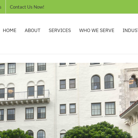
s
Contact Us Now!
HOME
ABOUT
SERVICES
WHO WE SERVE
INDUS