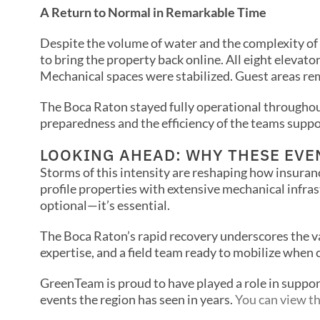
A Return to Normal in Remarkable Time
Despite the volume of water and the complexity o
to bring the property back online. All eight elevat
Mechanical spaces were stabilized. Guest areas re
The Boca Raton stayed fully operational throughou
preparedness and the efficiency of the teams suppor
LOOKING AHEAD: WHY THESE EVE
Storms of this intensity are reshaping how insuranc
profile properties with extensive mechanical infras
optional—it’s essential.
The Boca Raton’s rapid recovery underscores the 
expertise, and a field team ready to mobilize when 
GreenTeam is proud to have played a role in suppor
events the region has seen in years.
You can view th