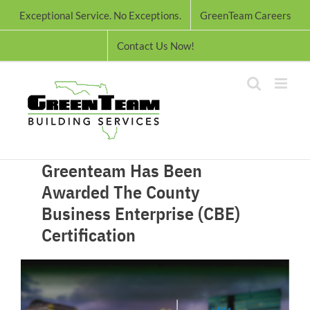
Skip
Exceptional Service. No Exceptions.
GreenTeam Careers
to
content
Contact Us Now!
Greenteam Has Been
Awarded The County
Business Enterprise (CBE)
Certification