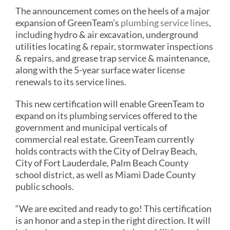
The announcement comes on the heels of a major
expansion of GreenTeam’s
plumbing service lines
,
including hydro & air excavation, underground
utilities locating & repair, stormwater inspections
& repairs, and grease trap service & maintenance,
along with the 5-year surface water license
renewals to its service lines.
This new certification will enable GreenTeam to
expand on its plumbing services offered to the
government and municipal verticals of
commercial real estate. GreenTeam currently
holds contracts with the City of Delray Beach,
City of Fort Lauderdale, Palm Beach County
school district, as well as Miami Dade County
public schools.
“We are excited and ready to go! This certification
is an honor and a step in the right direction. It will