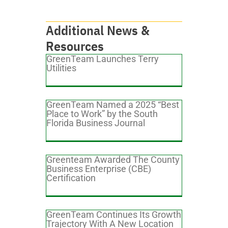
Additional News &
Resources
GreenTeam Launches Terry
Utilities
GreenTeam Named a 2025 “Best
Place to Work” by the South
Florida Business Journal
Greenteam Awarded The County
Business Enterprise (CBE)
Certification
GreenTeam Continues Its Growth
Trajectory With A New Location