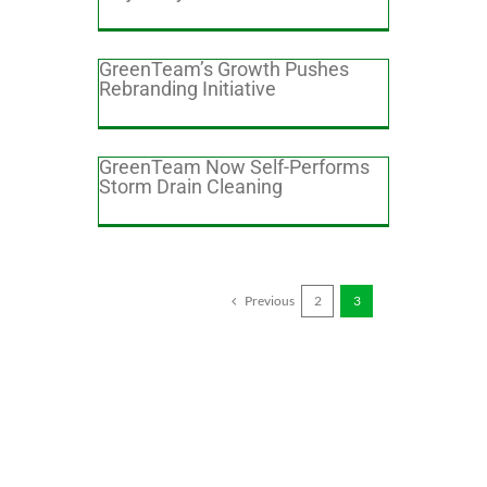
GreenTeam’s Growth Pushes
Rebranding Initiative
GreenTeam Now Self-Performs
Storm Drain Cleaning
Previous
2
3