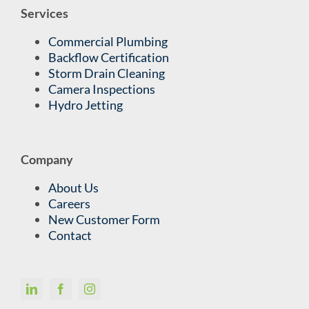
Services
Commercial Plumbing
Backflow Certification
Storm Drain Cleaning
Camera Inspections
Hydro Jetting
Company
About Us
Careers
New Customer Form
Contact