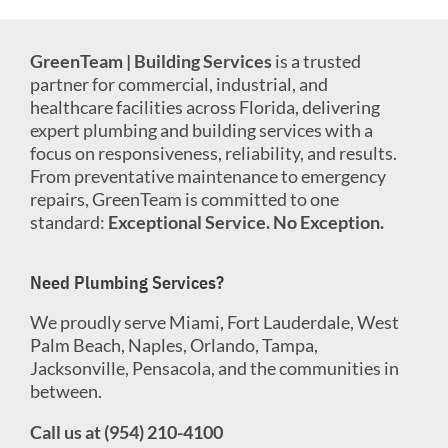
GreenTeam | Building Services
is a trusted
partner for commercial, industrial, and
healthcare facilities across Florida, delivering
expert plumbing and building services with a
focus on responsiveness, reliability, and results.
From preventative maintenance to emergency
repairs, GreenTeam is committed to one
standard:
Exceptional Service. No Exception.
Need Plumbing Services?
We proudly serve Miami, Fort Lauderdale, West
Palm Beach, Naples, Orlando, Tampa,
Jacksonville, Pensacola, and the communities in
between.
Call us at (954) 210-4100