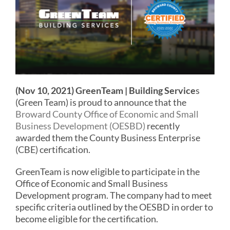
(Nov 10, 2021)
GreenTeam | Building Service
s
(Green Team) is proud to announce that the
Broward County Office of Economic and Small
Business Development (OESBD)
recently
awarded them the County Business Enterprise
(CBE) certification.
GreenTeam is now eligible to participate in the
Office of Economic and Small Business
Development program. The company had to meet
specific criteria outlined by the OESBD in order to
become eligible for the certification.