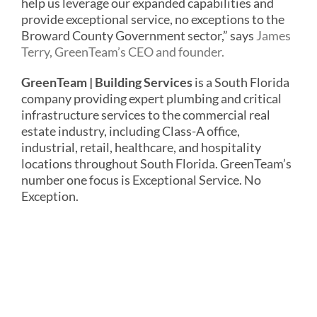
help us leverage our expanded capabilities and
provide exceptional service, no exceptions to the
Broward County Government sector,” says
James
Terry, GreenTeam’s CEO and founder.
GreenTeam | Building Services
is a South Florida
company providing expert plumbing and critical
infrastructure services to the commercial real
estate industry, including Class-A office,
industrial, retail, healthcare, and hospitality
locations throughout South Florida. GreenTeam’s
number one focus is Exceptional Service. No
Exception.