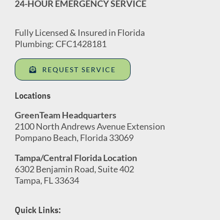
24-HOUR EMERGENCY SERVICE
Fully Licensed & Insured in Florida
Plumbing: CFC1428181
REQUEST SERVICE
Locations
GreenTeam Headquarters
2100 North Andrews Avenue Extension
Pompano Beach, Florida 33069
Tampa/Central Florida Location
6302 Benjamin Road, Suite 402
Tampa, FL 33634
Quick Links: